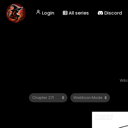
Login
All series
Discord
Witc