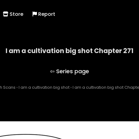
Store
Report
I am a cultivation big shot Chapter 271
I am a cultivation big shot
h Scans
›
I am a cultivation big shot
›
I am a cultivation big shot Chapte