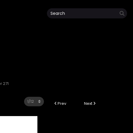
r 271
Prev
Next