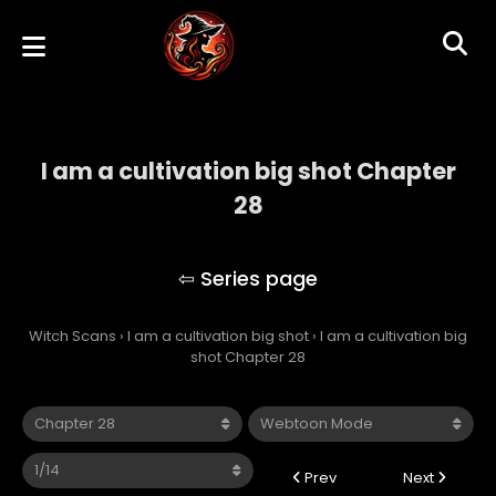
I am a cultivation big shot Chapter
28
I am a cultivation big shot
Witch Scans
›
I am a cultivation big shot
›
I am a cultivation big
shot Chapter 28
Prev
Next