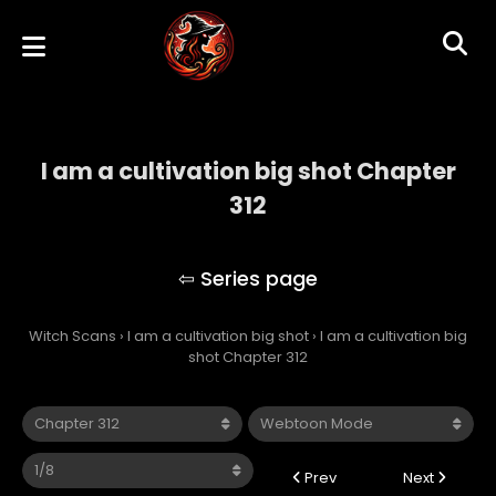
I am a cultivation big shot Chapter
312
I am a cultivation big shot
Witch Scans
›
I am a cultivation big shot
›
I am a cultivation big
shot Chapter 312
Prev
Next