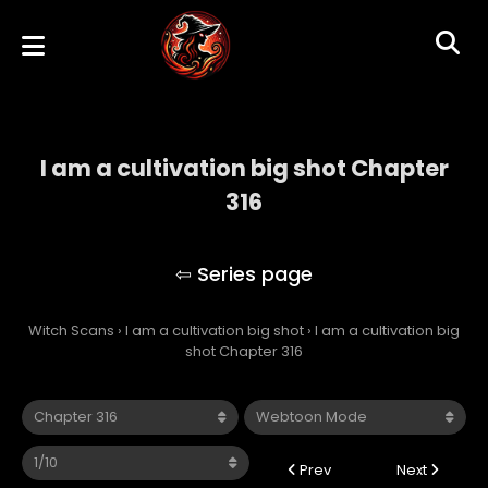
I am a cultivation big shot Chapter
316
I am a cultivation big shot
Witch Scans
›
I am a cultivation big shot
›
I am a cultivation big
shot Chapter 316
Prev
Next