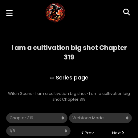
I am a cultivation big shot Chapter
319
I am a cultivation big shot
Witch Scans
›
I am a cultivation big shot
›
I am a cultivation big
shot Chapter 319
Prev
Next