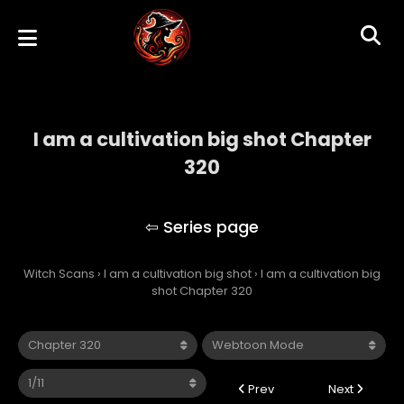
I am a cultivation big shot Chapter
320
I am a cultivation big shot
Witch Scans
›
I am a cultivation big shot
›
I am a cultivation big
shot Chapter 320
Prev
Next