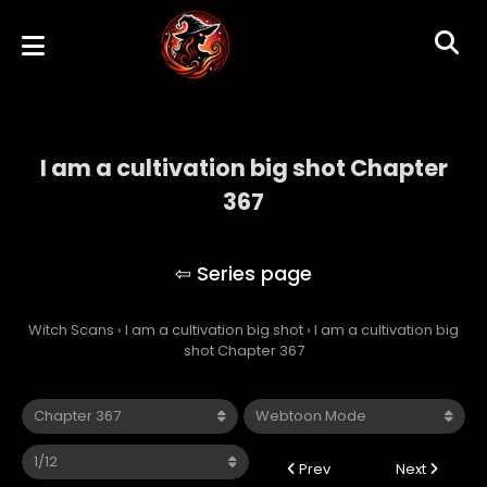
I am a cultivation big shot Chapter
367
I am a cultivation big shot
Witch Scans
›
I am a cultivation big shot
›
I am a cultivation big
shot Chapter 367
Prev
Next