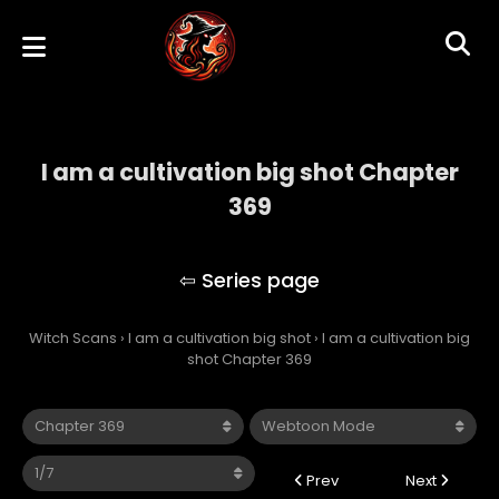
I am a cultivation big shot Chapter
369
I am a cultivation big shot
Witch Scans
›
I am a cultivation big shot
›
I am a cultivation big
shot Chapter 369
Prev
Next