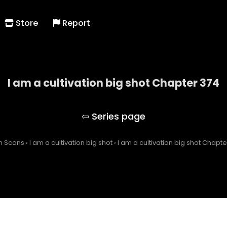
Store
Report
I am a cultivation big shot Chapter 374
I am a cultivation big shot
h Scans
›
I am a cultivation big shot
›
I am a cultivation big shot Chapte