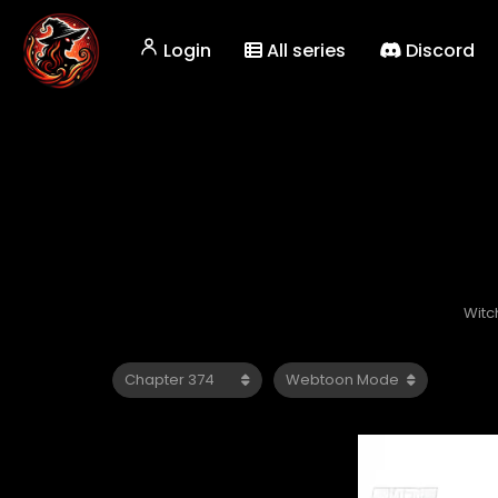
Login
All series
Discord
Witc