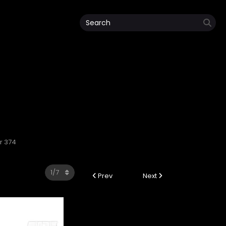
r 374
Prev
Next