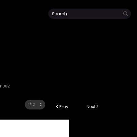
r 382
Prev
Next