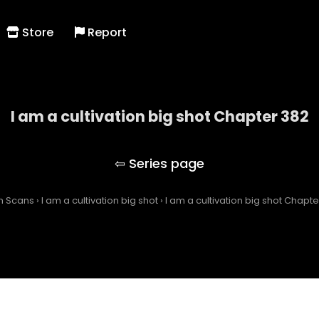
Store
Report
I am a cultivation big shot Chapter 382
I am a cultivation big shot
h Scans
›
I am a cultivation big shot
›
I am a cultivation big shot Chapte