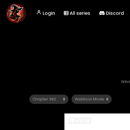
Login
All series
Discord
Witc