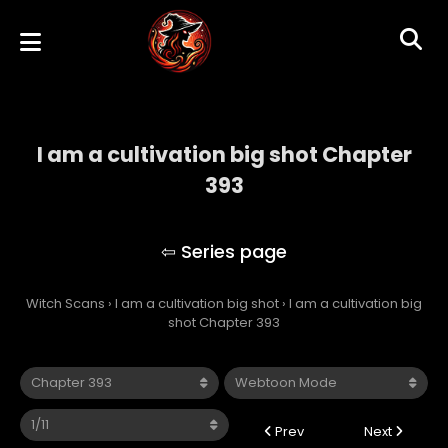
I am a cultivation big shot Chapter
393
I am a cultivation big shot
Witch Scans
›
I am a cultivation big shot
›
I am a cultivation big
shot Chapter 393
Prev
Next