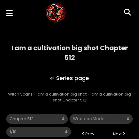
I am a cultivation big shot Chapter
512
I am a cultivation big shot
Witch Scans
›
I am a cultivation big shot
›
I am a cultivation big
shot Chapter 512
Prev
Next