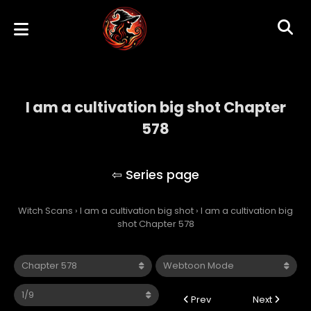
I am a cultivation big shot Chapter
578
I am a cultivation big shot
Witch Scans
›
I am a cultivation big shot
›
I am a cultivation big
shot Chapter 578
Prev
Next