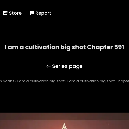
Store
Report
I am a cultivation big shot Chapter 591
I am a cultivation big shot
h Scans
›
I am a cultivation big shot
›
I am a cultivation big shot Chapte