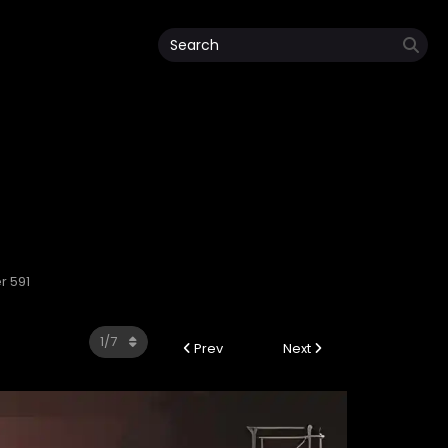
r 591
Prev
Next