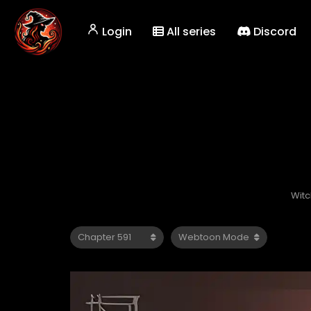
Login
All series
Discord
Witc