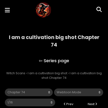
I am a cultivation big shot Chapter
74
I am a cultivation big shot
Witch Scans
›
I am a cultivation big shot
›
I am a cultivation big
shot Chapter 74
Prev
Next