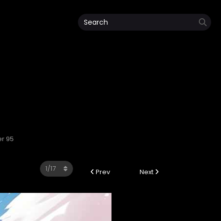
er 95
Prev
Next