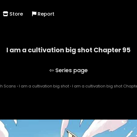
Store
Report
I am a cultivation big shot Chapter 95
I am a cultivation big shot
ch Scans
›
I am a cultivation big shot
›
I am a cultivation big shot Chapt