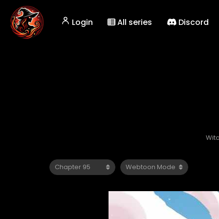
Login
All series
Discord
Wit