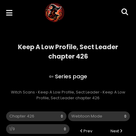
Keep A Low Profile, Sect Leader
chapter 426
Keep A Low Profile, Sect Leader
Witch Scans
›
Keep A Low Profile, Sect Leader
›
Keep A Low
Profile, Sect Leader chapter 426
Prev
Next