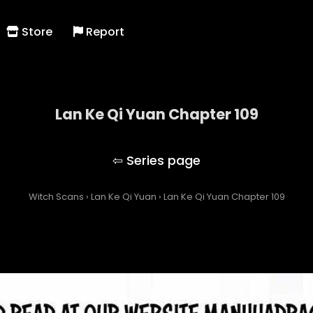
Store
Report
Lan Ke Qi Yuan Chapter 109
Lan Ke Qi Yuan
Witch Scans
›
Lan Ke Qi Yuan
›
Lan Ke Qi Yuan Chapter 109