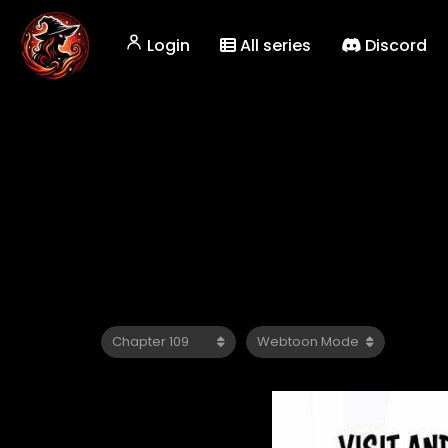
Login
All series
Discord