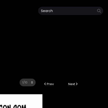
Prev
Next