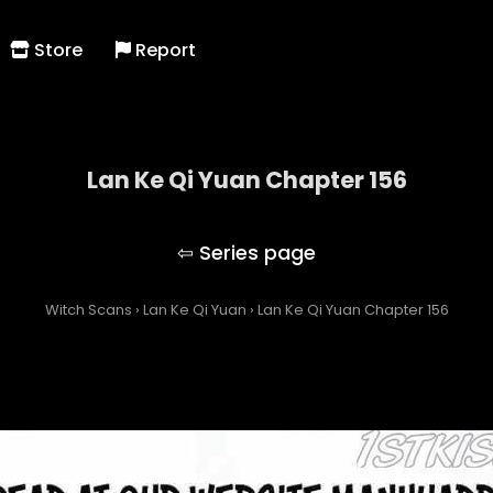
Store
Report
Lan Ke Qi Yuan Chapter 156
Lan Ke Qi Yuan
Witch Scans
›
Lan Ke Qi Yuan
›
Lan Ke Qi Yuan Chapter 156