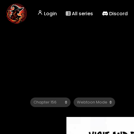
Login
All series
Discord