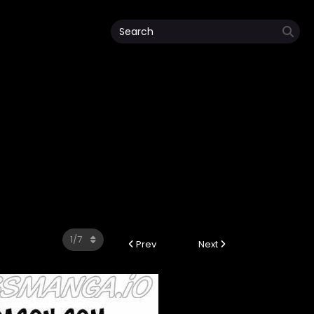
Prev
Next