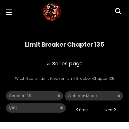
Limit Breaker Chapter 135
Limit Breaker
Witch Scans
›
Limit Breaker
›
Limit Breaker Chapter 135
Prev
Next