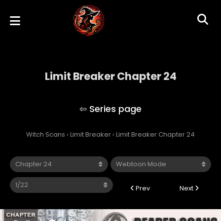
Limit Breaker Chapter 24
Limit Breaker
Witch Scans
›
Limit Breaker
›
Limit Breaker Chapter 24
Prev
Next