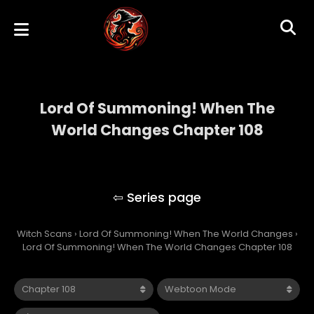
Lord Of Summoning! When The
World Changes Chapter 108
Lord Of Summoning! When The World
Changes
Witch Scans
›
Lord Of Summoning! When The World Changes
›
Lord Of Summoning! When The World Changes Chapter 108