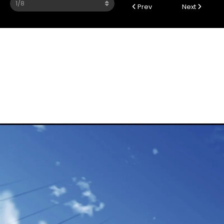
Prev
Next