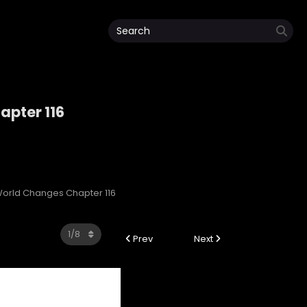
pter 116
orld Changes Chapter 116
Prev
Next