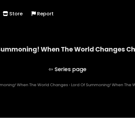
Store
Report
 Summoning! When The World Changes Cha
Lord Of Summoning! When The World Changes
mmoning! When The World Changes
›
Lord Of Summoning! When The W