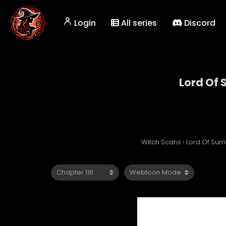
Login
All series
Discord
Lord Of
Witch Scans
›
Lord Of Su