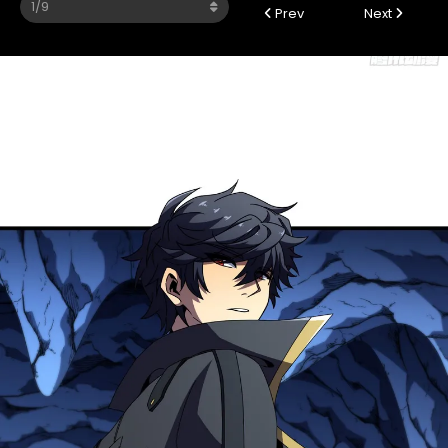
Prev
Next