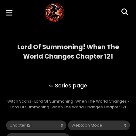
Lord Of Summoning! When The
World Changes Chapter 121
Lord Of Summoning! When The World
Changes
Witch Scans
›
Lord Of Summoning! When The World Changes
›
Lord Of Summoning! When The World Changes Chapter 121