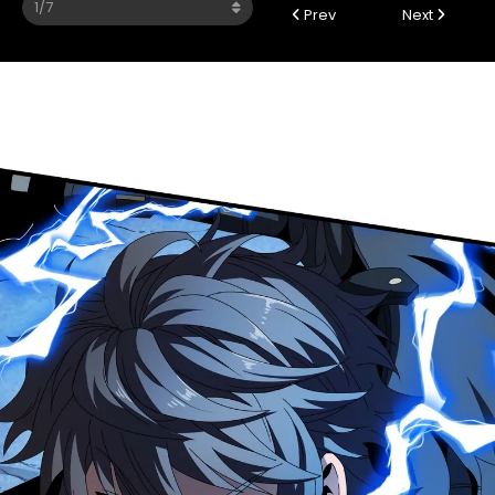
Prev
Next