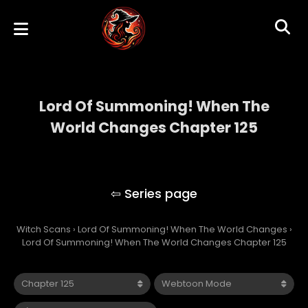
Lord Of Summoning! When The
World Changes Chapter 125
Lord Of Summoning! When The World
Changes
Witch Scans
›
Lord Of Summoning! When The World Changes
›
Lord Of Summoning! When The World Changes Chapter 125