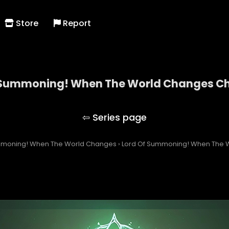
Store
Report
 Summoning! When The World Changes Ch
Lord Of Summoning! When The World Changes
mmoning! When The World Changes
›
Lord Of Summoning! When The W