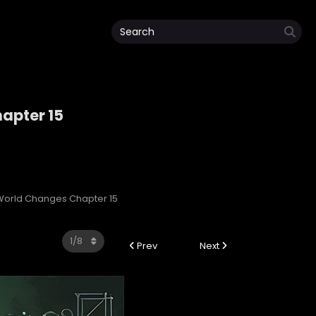
apter 15
orld Changes Chapter 15
Prev
Next