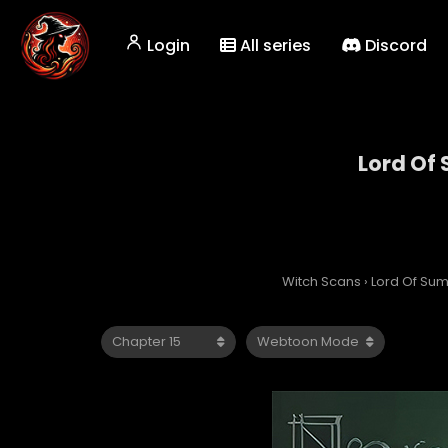
Login
All series
Discord
Lord Of
Witch Scans
›
Lord Of Su