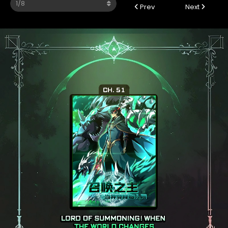
Prev
Next