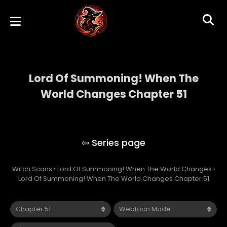
Lord Of Summoning! When The
World Changes Chapter 51
Lord Of Summoning! When The World
Changes
Witch Scans
›
Lord Of Summoning! When The World Changes
›
Lord Of Summoning! When The World Changes Chapter 51