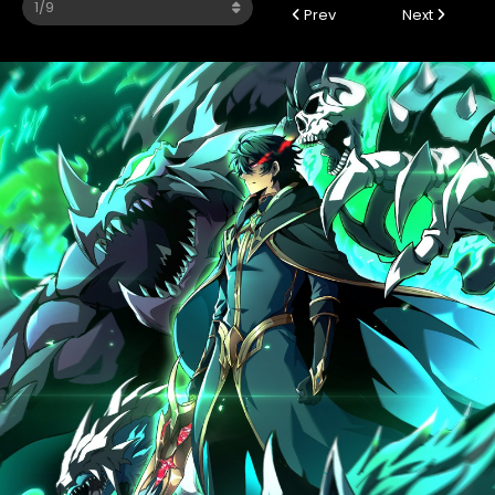
Prev
Next