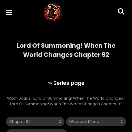
Lord Of Summoning! When The
World Changes Chapter 92
Lord Of Summoning! When The World
Changes
Witch Scans
›
Lord Of Summoning! When The World Changes
›
Lord Of Summoning! When The World Changes Chapter 92