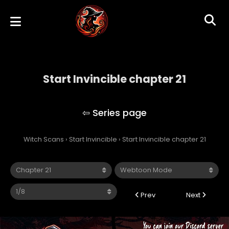
Start Invincible chapter 21
Start Invincible
Witch Scans
›
Start Invincible
›
Start Invincible chapter 21
Prev
Next