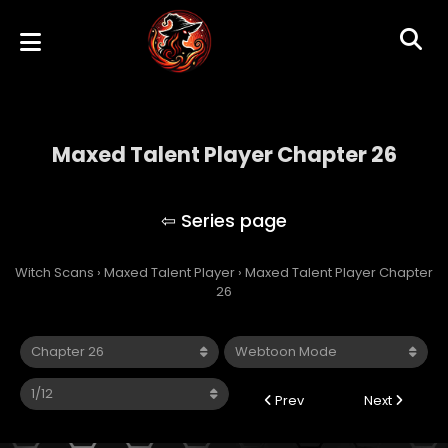
Maxed Talent Player Chapter 26
Maxed Talent Player
Witch Scans
›
Maxed Talent Player
›
Maxed Talent Player Chapter
26
Prev
Next