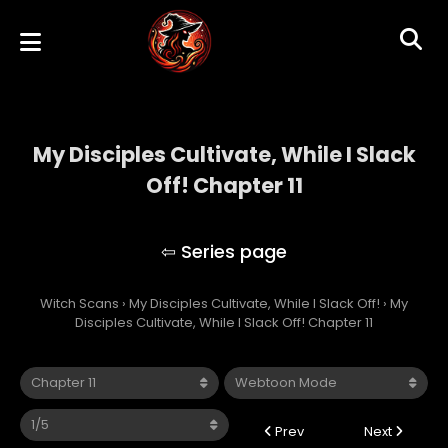
My Disciples Cultivate, While I Slack
Off! Chapter 11
My Disciples Cultivate, While I Slack Off!
Witch Scans
›
My Disciples Cultivate, While I Slack Off!
›
My
Disciples Cultivate, While I Slack Off! Chapter 11
Prev
Next