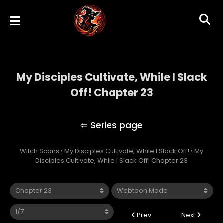
My Disciples Cultivate, While I Slack
Off! Chapter 23
My Disciples Cultivate, While I Slack Off!
Witch Scans
›
My Disciples Cultivate, While I Slack Off!
›
My
Disciples Cultivate, While I Slack Off! Chapter 23
Prev
Next