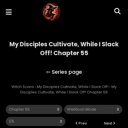
My Disciples Cultivate, While I Slack
Off! Chapter 55
My Disciples Cultivate, While I Slack Off!
Witch Scans
›
My Disciples Cultivate, While I Slack Off!
›
My
Disciples Cultivate, While I Slack Off! Chapter 55
Prev
Next