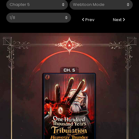
Prev
Next