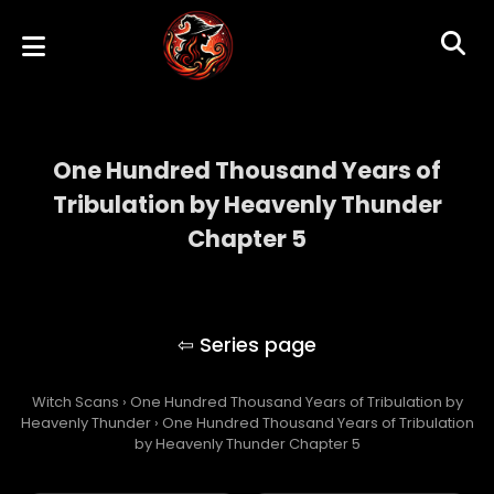
One Hundred Thousand Years of
Tribulation by Heavenly Thunder
Chapter 5
One Hundred Thousand Years of
Tribulation by Heavenly Thunder
Witch Scans
›
One Hundred Thousand Years of Tribulation by
Heavenly Thunder
›
One Hundred Thousand Years of Tribulation
by Heavenly Thunder Chapter 5