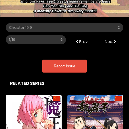
Prev
Next
Report Issue
RELATED SERIES