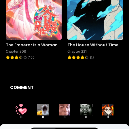
The Emperor is a Woman
The House Without Time
Chapter 308
Chapter 231
7.00
8.7
COMMENT
0
0
0
0
0