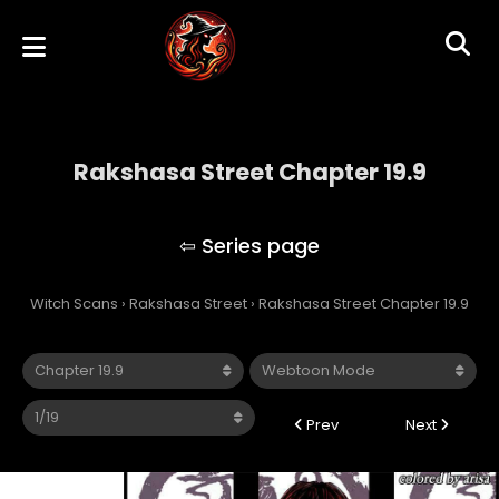
Rakshasa Street Chapter 19.9
Rakshasa Street
Witch Scans
›
Rakshasa Street
›
Rakshasa Street Chapter 19.9
Prev
Next