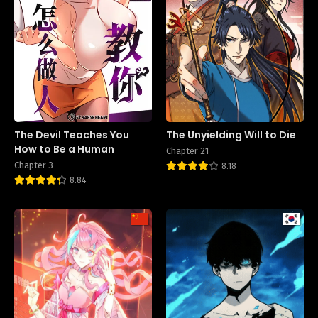
The Devil Teaches You
The Unyielding Will to Die
How to Be a Human
Chapter 21
Chapter 3
8.18
8.84