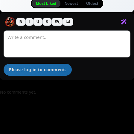
Most Liked
Newest
Oldest
B
I
U
S
Please log in to comment.
No comments yet.