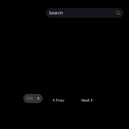
Prev
Next