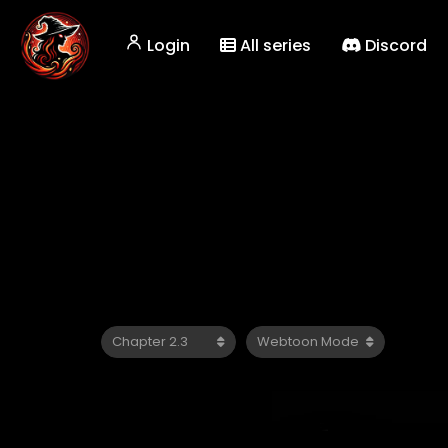
Login
All series
Discord