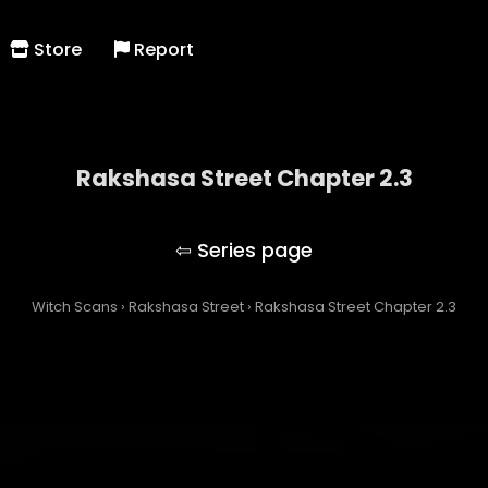
Store
Report
Rakshasa Street Chapter 2.3
Rakshasa Street
Witch Scans
›
Rakshasa Street
›
Rakshasa Street Chapter 2.3