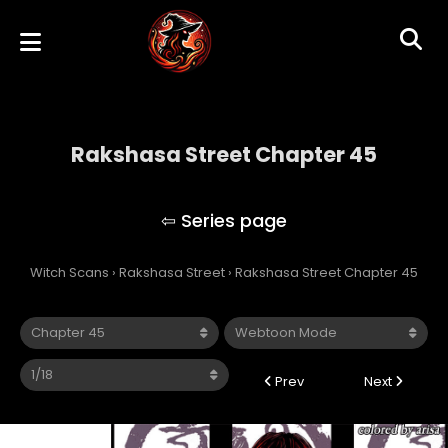
Rakshasa Street Chapter 45
Rakshasa Street
Witch Scans
›
Rakshasa Street
›
Rakshasa Street Chapter 45
Prev
Next