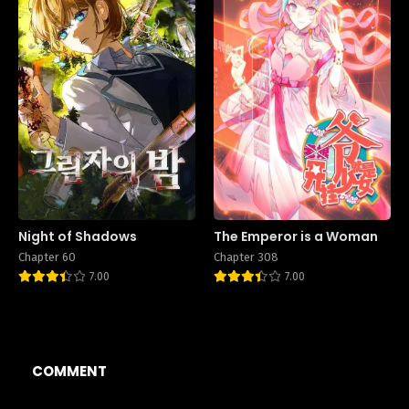
Night of Shadows
The Emperor is a Woman
Chapter 60
Chapter 308
7.00
7.00
COMMENT