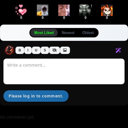
0
0
0
0
0
Most Liked
Newest
Oldest
B
I
U
S
Please log in to comment.
No comments yet.