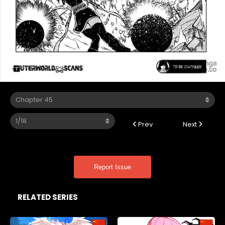
Prev
Next
Report Issue
RELATED SERIES