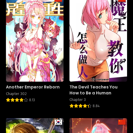
Another Emperor Reborn
The Devil Teaches You
How to Be a Human
Chapter 302
Chapter 3
8.13
8.84