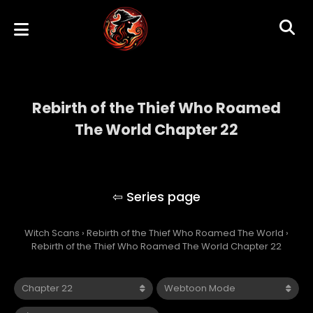
Rebirth of the Thief Who Roamed
The World Chapter 22
Rebirth of the Thief Who Roamed The
World
Witch Scans
›
Rebirth of the Thief Who Roamed The World
›
Rebirth of the Thief Who Roamed The World Chapter 22