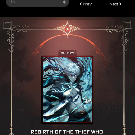
Prev
Next