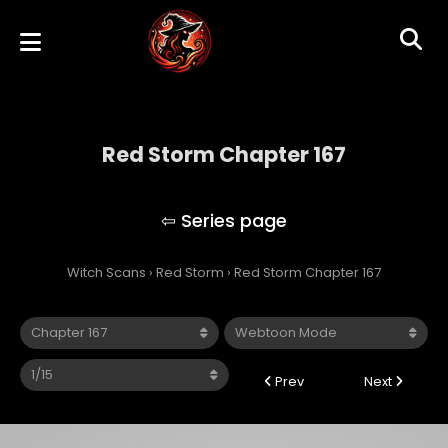
Red Storm Chapter 167
Red Storm
Witch Scans
›
Red Storm
›
Red Storm Chapter 167
Prev
Next