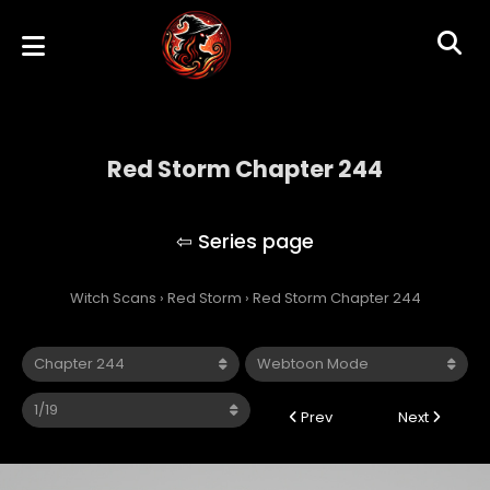
Red Storm Chapter 244
Red Storm
Witch Scans
›
Red Storm
›
Red Storm Chapter 244
Prev
Next