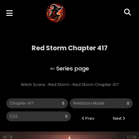
Red Storm Chapter 417
Red Storm
Witch Scans
›
Red Storm
›
Red Storm Chapter 417
Prev
Next