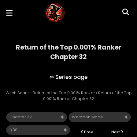
Return of the Top 0.001% Ranker
Chapter 32
Return of the Top 0.001% Ranker
Witch Scans
›
Return of the Top 0.001% Ranker
›
Return of the Top
0.001% Ranker Chapter 32
Prev
Next