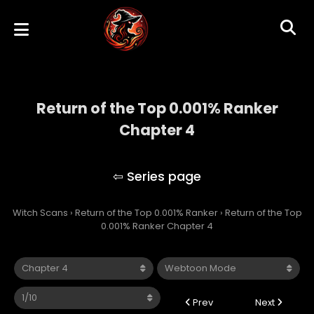
Return of the Top 0.001% Ranker
Chapter 4
Return of the Top 0.001% Ranker
Witch Scans
›
Return of the Top 0.001% Ranker
›
Return of the Top
0.001% Ranker Chapter 4
Prev
Next