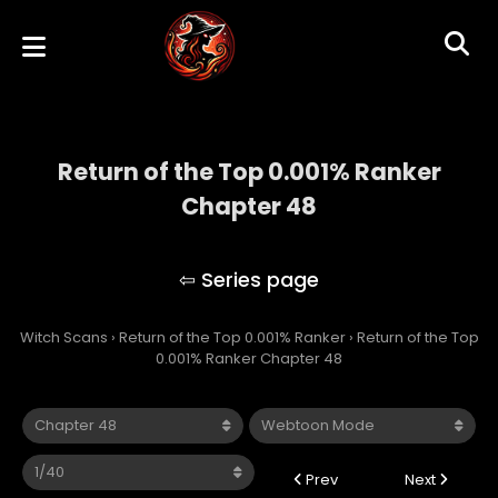
Return of the Top 0.001% Ranker
Chapter 48
Return of the Top 0.001% Ranker
Witch Scans
›
Return of the Top 0.001% Ranker
›
Return of the Top
0.001% Ranker Chapter 48
Prev
Next