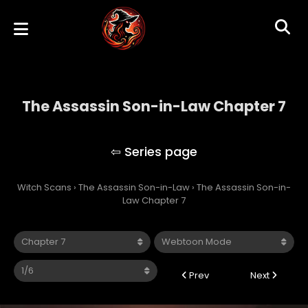
The Assassin Son-in-Law Chapter 7
The Assassin Son-in-Law
Witch Scans
›
The Assassin Son-in-Law
›
The Assassin Son-in-
Law Chapter 7
Prev
Next