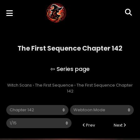
The First Sequence Chapter 142
The First Sequence
Witch Scans
›
The First Sequence
›
The First Sequence Chapter
142
Prev
Next