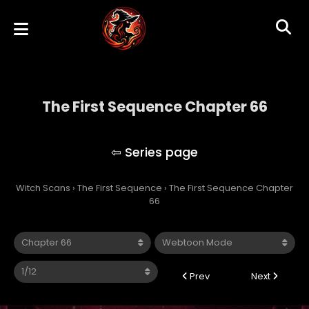
The First Sequence Chapter 66
The First Sequence
Witch Scans
›
The First Sequence
›
The First Sequence Chapter
66
Prev
Next