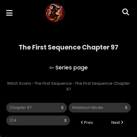
The First Sequence Chapter 97
The First Sequence
Witch Scans
›
The First Sequence
›
The First Sequence Chapter
97
Prev
Next