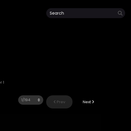
 1
Prev
Next