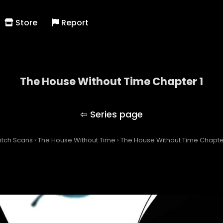
Store
Report
The House Without Time Chapter 1
The House Without Time
itch Scans
›
The House Without Time
›
The House Without Time Chapter