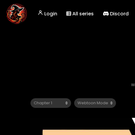
Login
All series
Discord
W