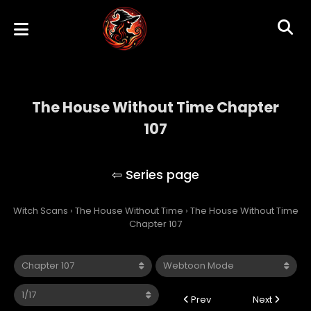
The House Without Time Chapter
107
The House Without Time
Witch Scans
›
The House Without Time
›
The House Without Time
Chapter 107
Prev
Next